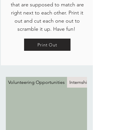
that are supposed to match are
right next to each other. Print it
out and cut each one out to
scramble it up. Have fun!
Print Out
Volunteering Opportunities
Internships