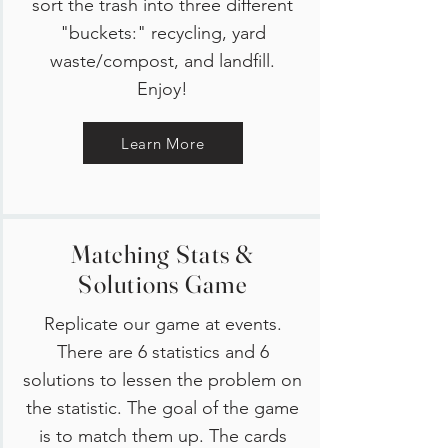
sort the trash into three different
"buckets:" recycling, yard
waste/compost, and landfill.
Enjoy!
Learn More
Matching Stats &
Solutions Game
Replicate our game at events.
There are 6 statistics and 6
solutions to lessen the problem on
the statistic. The goal of the game
is to match them up. The cards