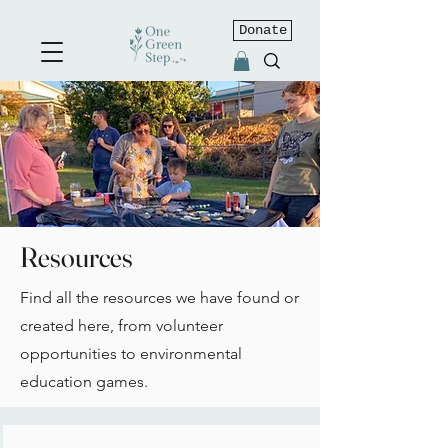
Donate
Resources
Find all the resources we have found or
created here, from volunteer
opportunities to environmental
education games.