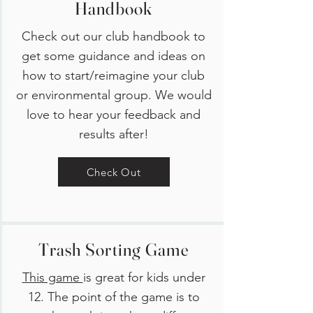
Handbook
Check out our club handbook to
get some guidance and ideas on
how to start/reimagine your club
or environmental group. We would
love to hear your feedback and
results after!
Check Out
Trash Sorting Game
This game
is great for kids under
12. The point of the game is to