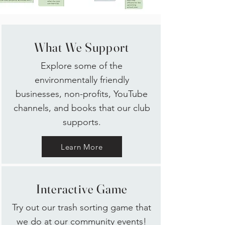
What We Support
Explore some of the
environmentally friendly
businesses, non-profits, YouTube
c
hannels, and books that our club
supports.
Learn More
Interactive Game
Try out our trash sorting game that
we do at our community events!