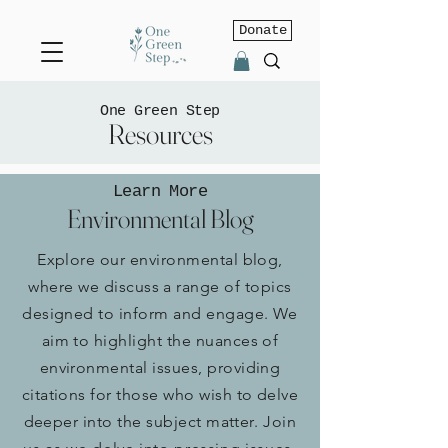
Donate
One Green Step
Resources
Learn More
Environmental Blog
Explore our environmental blog,
where we discuss a range of topics
designed to inform and engage. We
aim to highlight the nuances of
environmental issues, providing
citations for those who wish to delve
deeper into the subject matter.
Join