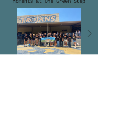
Moments at One Green Step
hello@onegreenstep.org
onegreenstep_org