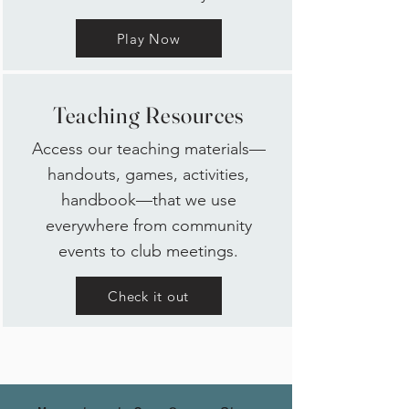
Play Now
Teaching Resources
Access our teaching materials—
handouts, games, activities,
handbook—that we use
everywhere from community
events to club meetings.
Check it out