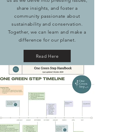
us as we delve into pressing issues,
share insights, and foster a
community passionate about
sustainability and conservation.
Together, we can learn and make a
difference for our planet.
Read Here